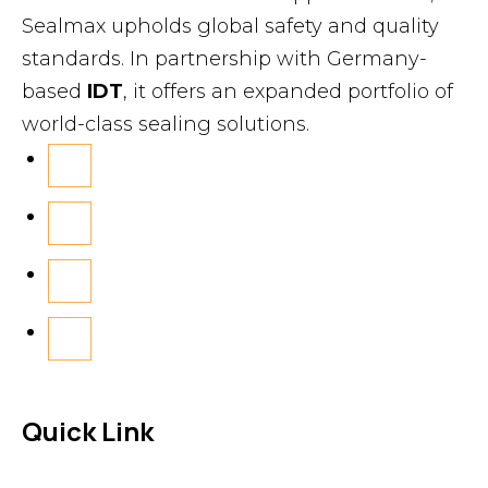
Sealmax upholds global safety and quality
standards. In partnership with Germany-
based
IDT
, it offers an expanded portfolio of
world-class sealing solutions.
Quick Link