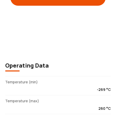
Description
Operating Data
Temperature (min)
-269 °C
Temperature (max)
260 °C