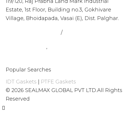
119/120, Raj Prabha Land Mark Industrial
Estate, 1st Floor, Building no.3, Gokhivare
Village, Bhoidapada, Vasai (E), Dist. Palghar.
admin@sealmax.net
/
sales@sealmax.net
+91 8983059377
,
+91 8983059366
Popular Searches
IDT Gaskets
|
PTFE Gaskets
© 2026 SEALMAX GLOBAL PVT LTD.All Rights
Reserved