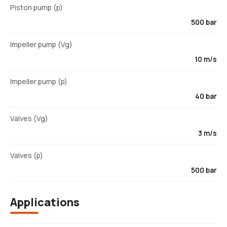
Piston pump (p)
500 bar
Impeller pump (Vg)
10 m/s
Impeller pump (p)
40 bar
Valves (Vg)
3 m/s
Valves (p)
500 bar
Applications