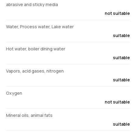
abrasive and sticky media
not suitable
Water, Process water, Lake water
suitable
Hot water, boiler dining water
suitable
Vapors, acid gases, nitrogen
suitable
Oxygen
not suitable
Mineral oils, animal fats
suitable