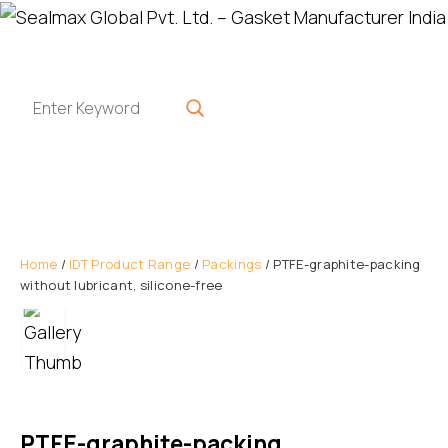
Home
/
IDT Product Range
/
Packings
/ PTFE-graphite-packing
without lubricant, silicone-free
PTFE-graphite-packing