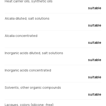
Heat carrier oils, synthetic oils
suitable
Alcalia diluted, salt solutions
suitable
Alcalia concentrated
suitable
Inorganic acids diluted, salt solutions
suitable
Inorganic acids concentrated
suitable
Solvents, other organic compounds
suitable
Lacques, colors (silicone -free)