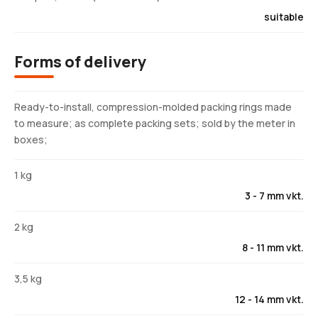
suitable
Forms of delivery
Ready-to-install, compression-molded packing rings made
to measure; as complete packing sets; sold by the meter in
boxes;
1 kg
3 - 7 mm vkt.
2 kg
8 - 11 mm vkt.
3,5 kg
12 - 14 mm vkt.