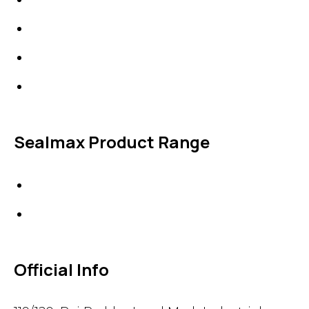
Line Blanks
Specialties
Accessories
Sealmax Product Range
Gaskets
Others
Official Info