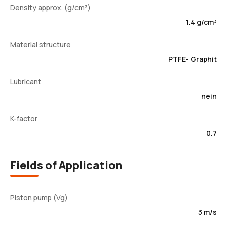
Density approx. (g/cm³)
1.4 g/cm³
Material structure
PTFE- Graphit
Lubricant
nein
K-factor
0.7
Fields of Application
Piston pump (Vg)
3 m/s