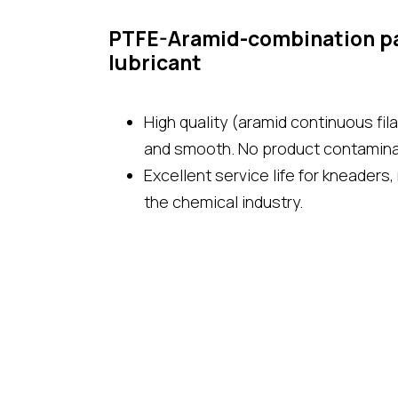
PTFE-Aramid-combination pa
lubricant
High quality (aramid continuous fil
and smooth. No product contamina
Excellent service life for kneaders,
the chemical industry.