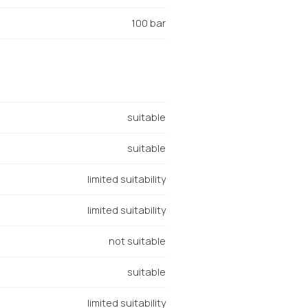
100 bar
suitable
suitable
limited suitability
limited suitability
not suitable
suitable
limited suitability