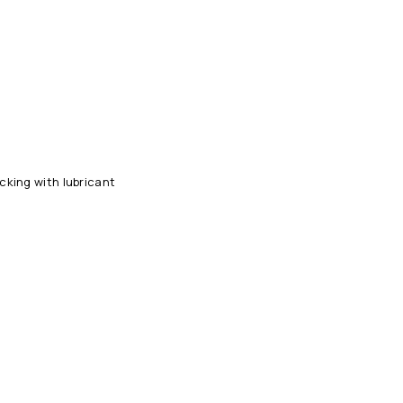
king with lubricant