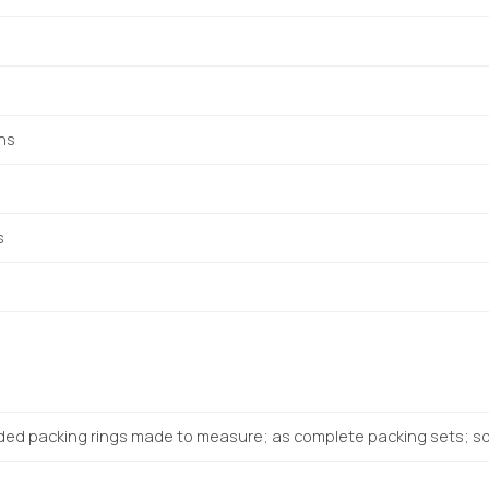
ons
s
ded packing rings made to measure; as complete packing sets; sol