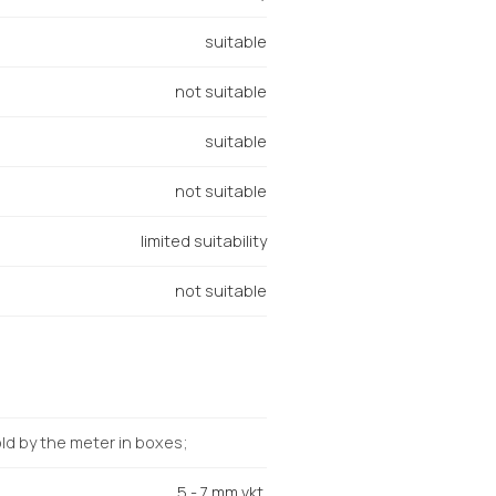
suitable
not suitable
suitable
not suitable
limited suitability
not suitable
d by the meter in boxes;
5 - 7 mm vkt.