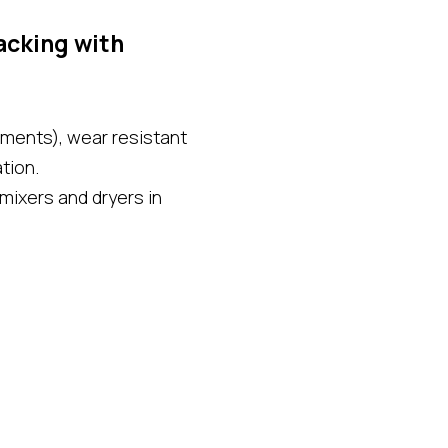
cking with
aments), wear resistant
tion.
 mixers and dryers in