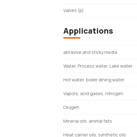
Valves (p)
Applications
abrasive and sticky media
Water, Process water, Lake water
Hot water, boiler dining water
Vapors, acid gases, nitrogen
Oxygen
Mineral oils, animal fats
Heat carrier oils, synthetic oils