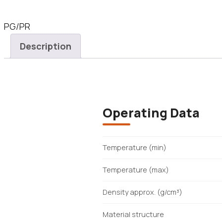
PG/PR
Description
Operating Data
Temperature (min)
Temperature (max)
Density approx. (g/cm³)
Material structure