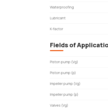
Waterproofing
Lubricant
K-factor
Fields of Applicati
Piston pump (Vg)
Piston pump (p)
Impeller pump (Vg)
Impeller pump (p)
Valves (Vg)