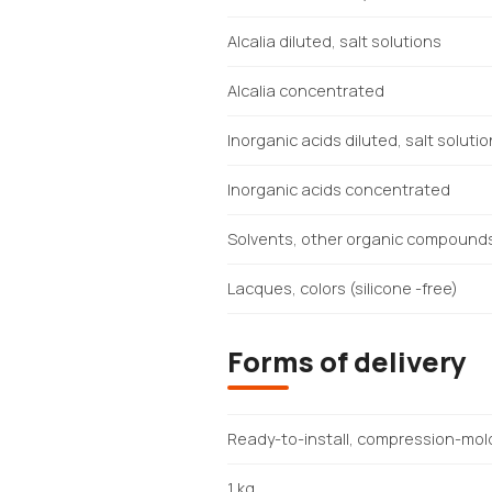
Alcalia diluted, salt solutions
Alcalia concentrated
Inorganic acids diluted, salt soluti
Inorganic acids concentrated
Solvents, other organic compound
Lacques, colors (silicone -free)
Forms of delivery
Ready-to-install, compression-mol
1 kg