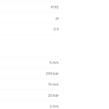
PTFE
ja
0.9
5 m/s
200 bar
15 m/s
20 bar
2 m/s