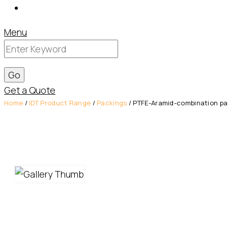
Contact
Menu
Get a Quote
Home
/
IDT Product Range
/
Packings
/ PTFE-Aramid-combination pac