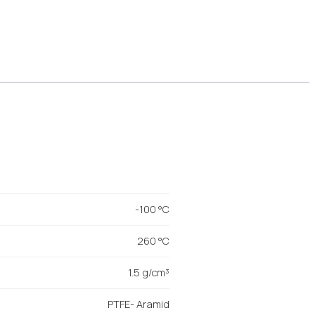
-100 °C
260 °C
1.5 g/cm³
PTFE- Aramid