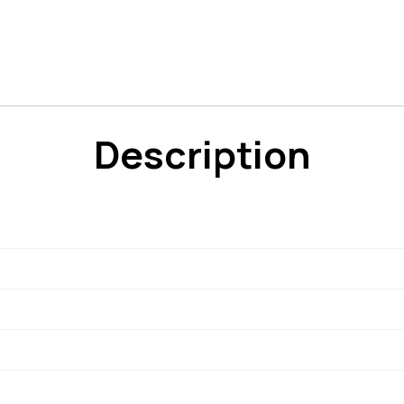
Description