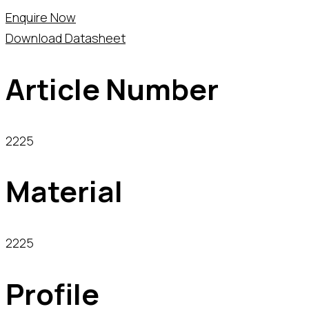
Enquire Now
Download Datasheet
Article Number
2225
Material
2225
Profile