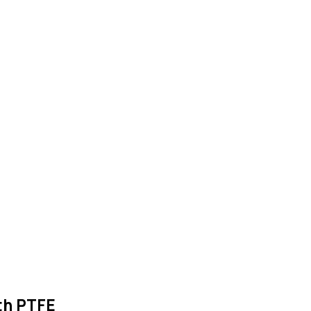
th PTFE