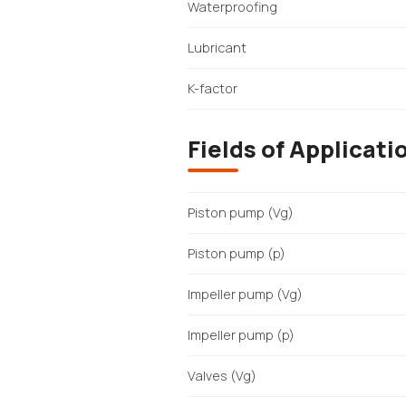
Waterproofing
Lubricant
K-factor
Fields of Applicati
Piston pump (Vg)
Piston pump (p)
Impeller pump (Vg)
Impeller pump (p)
Valves (Vg)