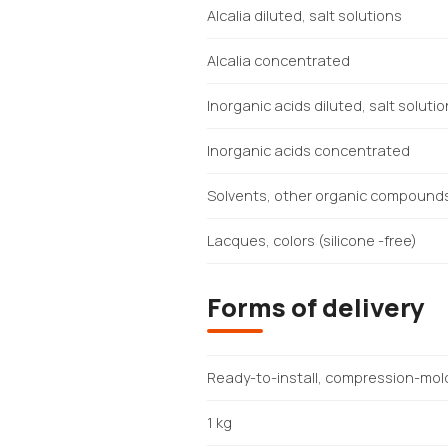
Alcalia diluted, salt solutions
Alcalia concentrated
Inorganic acids diluted, salt soluti
Inorganic acids concentrated
Solvents, other organic compound
Lacques, colors (silicone -free)
Forms of delivery
Ready-to-install, compression-mol
1 kg