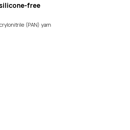
silicone-free
rylonitrile (PAN) yarn