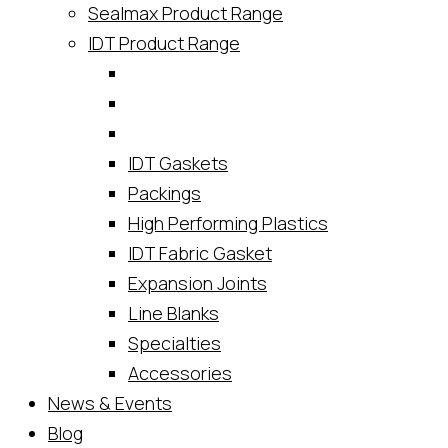
Sealmax Product Range
IDT Product Range
IDT Gaskets
Packings
High Performing Plastics
IDT Fabric Gasket
Expansion Joints
Line Blanks
Specialties
Accessories
News & Events
Blog