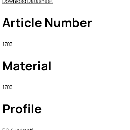
Download Datasheet
Article Number
1783
Material
1783
Profile