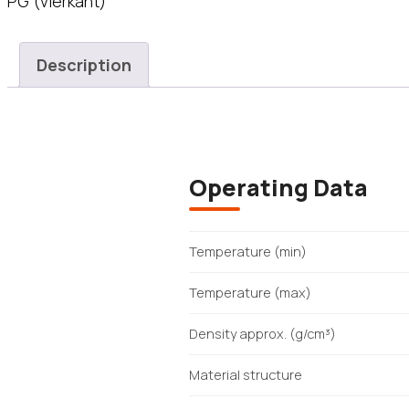
PG (vierkant)
Description
Operating Data
Temperature (min)
Temperature (max)
Density approx. (g/cm³)
Material structure