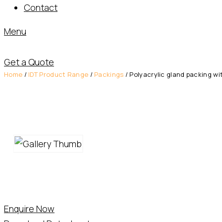
Contact
Menu
Get a Quote
Home
/
IDT Product Range
/
Packings
/ Polyacrylic gland packing wi
Enquire Now