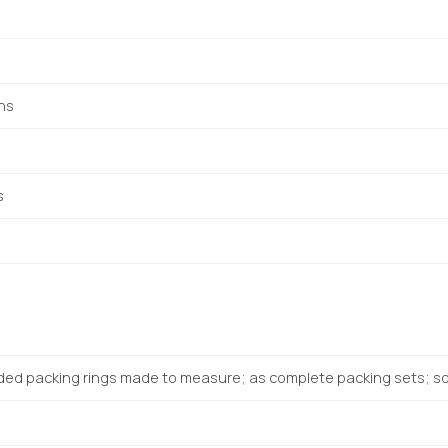
ons
s
ded packing rings made to measure; as complete packing sets; sol