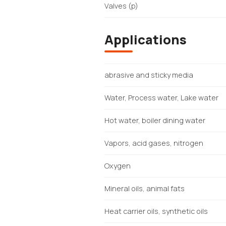
Valves (p)
Applications
abrasive and sticky media
Water, Process water, Lake water
Hot water, boiler dining water
Vapors, acid gases, nitrogen
Oxygen
Mineral oils, animal fats
Heat carrier oils, synthetic oils