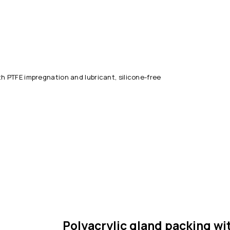
th PTFE impregnation and lubricant, silicone-free
Polyacrylic gland packing wi