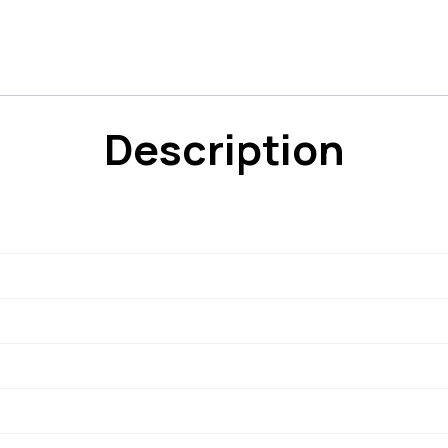
Description