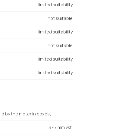
limited suitability
not suitable
limited suitability
not suitable
limited suitability
limited suitability
d by the meter in boxes;
3 - 7 mm vkt.