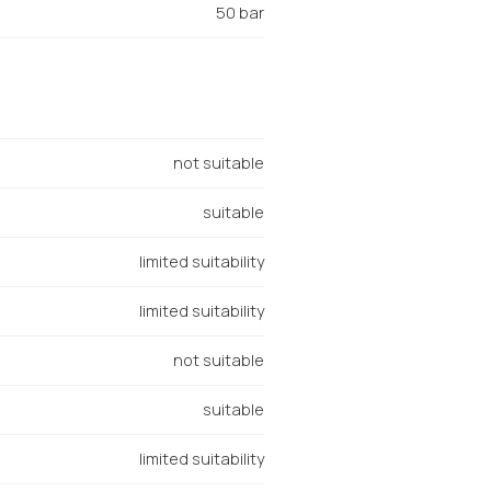
50 bar
not suitable
suitable
limited suitability
limited suitability
not suitable
suitable
limited suitability