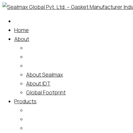
Skip
to
content
Home
About
About Sealmax
About IDT
Global Footprint
Products