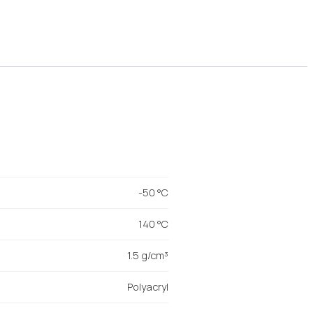
-50 °C
140 °C
1.5 g/cm³
Polyacryl