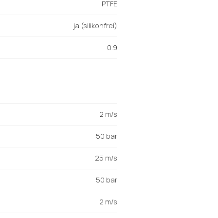
PTFE
ja (silikonfrei)
0.9
2 m/s
50 bar
25 m/s
50 bar
2 m/s