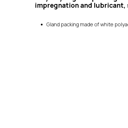
impregnation and lubricant, 
Gland packing made of white polyac