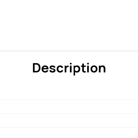
Description