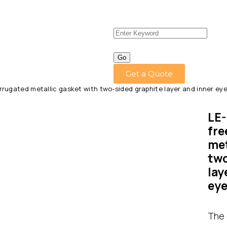
Get a Quote
rugated metallic gasket with two-sided graphite layer and inner eye
LE-
fre
met
two
lay
eye
The 