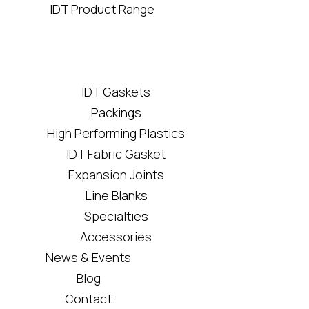
IDT Product Range
IDT Gaskets
Packings
High Performing Plastics
IDT Fabric Gasket
Expansion Joints
Line Blanks
Specialties
Accessories
News & Events
Blog
Contact