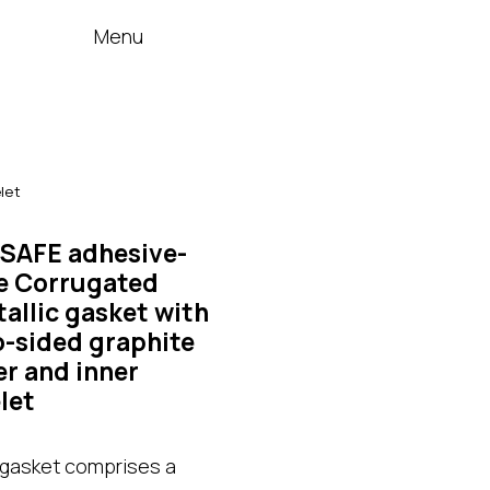
Menu
let
SAFE adhesive-
e Corrugated
allic gasket with
-sided graphite
er and inner
let
gasket comprises a