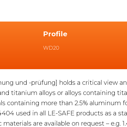
Profile
WD20
hung und -prüfung] holds a critical view
 and titanium alloys or alloys containing tit
rials containing more than 2.5% aluminum fo
.4404 used in all LE-SAFE products as a sta
c materials are available on request – e.g. 1