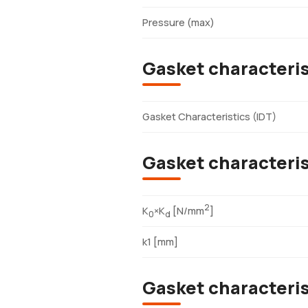
Pressure (max)
Gasket characteris
Gasket Characteristics (IDT)
Gasket characteris
2
K
×K
[N/mm
]
0
d
k1 [mm]
Gasket characteri