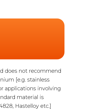
 and does not recommend
anium [e.g. stainless
r applications involving
ndard material is
.4828, Hastelloy etc.]