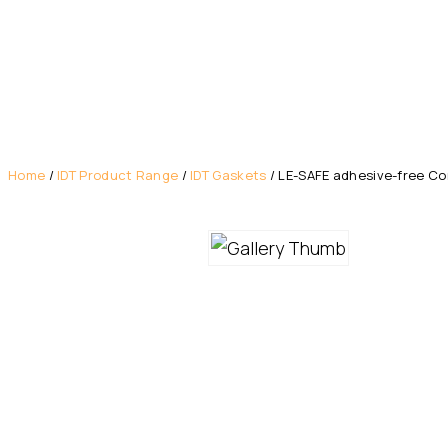
Home
/
IDT Product Range
/
IDT Gaskets
/ LE-SAFE adhesive-free Cor