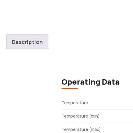
Description
Operating Data
Temperature
Temperature (min)
Temperature (max)