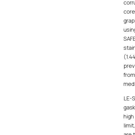
corr
core
grap
usin
SAFE
stai
(1.4
prev
from
med
LE-S
gask
high
limi
are 