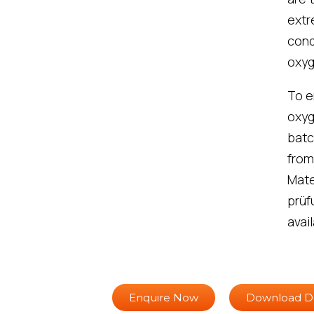
extr
cond
oxyg
To e
oxyg
batc
from
Mate
prüf
avail
Enquire Now
Download D