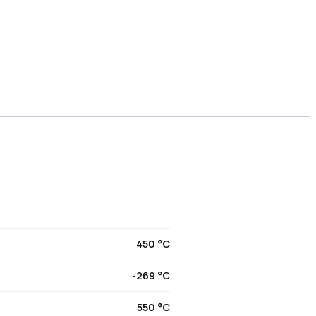
450 °C
-269 °C
550 °C