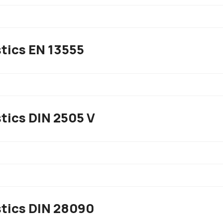
tics EN 13555
tics DIN 2505 V
stics DIN 28090