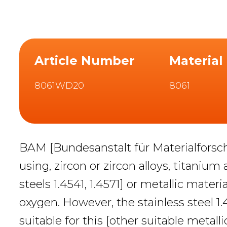
Article Number
Material
8061WD20
8061
BAM [Bundesanstalt für Materialforsc
using, zircon or zircon alloys, titanium
steels 1.4541, 1.4571] or metallic mate
oxygen. However, the stainless steel 1
suitable for this [other suitable metalli