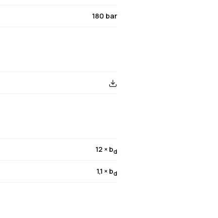
180 bar
12 × b
d
1,1 × b
d