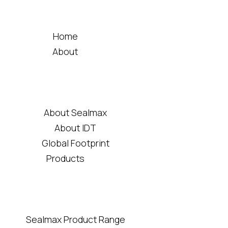
Home
About
About Sealmax
About IDT
Global Footprint
Products
Sealmax Product Range