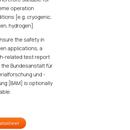
eme operation
itions [e.g. cryogenic,
en, hydrogen].
nsure the safety in
en applications, a
h-related test report
 the Bundesanstalt für
rialforschung und -
ung [BAM] is optionally
able.
atasheet