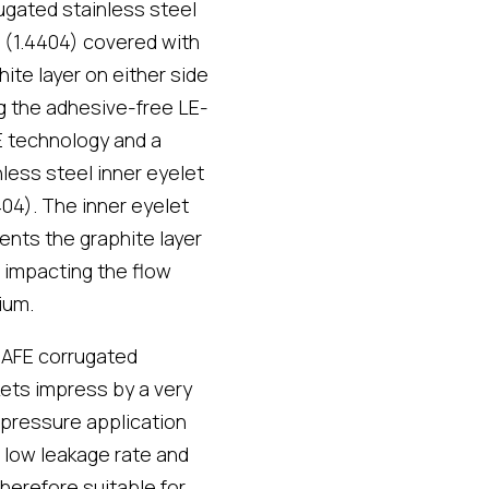
ugated stainless steel
 (1.4404) covered with
hite layer on either side
g the adhesive-free
LE-
 technology
and a
nless steel inner eyelet
404). The inner eyelet
ents the graphite layer
 impacting the flow
ium.
AFE corrugated
ets impress by a very
 pressure application
t, low leakage rate and
therefore suitable for