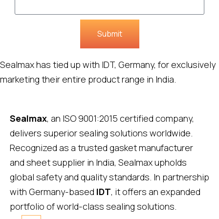
Submit
Sealmax has tied up with IDT, Germany, for exclusively
marketing their entire product range in India.
Sealmax
, an ISO 9001:2015 certified company,
delivers superior sealing solutions worldwide.
Recognized as a trusted gasket manufacturer
and sheet supplier in India, Sealmax upholds
global safety and quality standards. In partnership
with Germany-based
IDT
, it offers an expanded
portfolio of world-class sealing solutions.