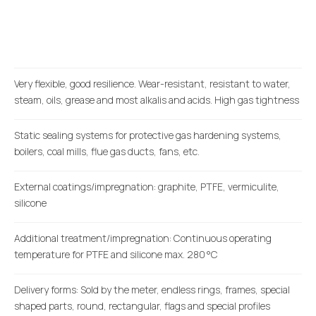
Very flexible, good resilience. Wear-resistant, resistant to water,
steam, oils, grease and most alkalis and acids. High gas tightness
Static sealing systems for protective gas hardening systems,
boilers, coal mills, flue gas ducts, fans, etc.
External coatings/impregnation: graphite, PTFE, vermiculite,
silicone
Additional treatment/impregnation: Continuous operating
temperature for PTFE and silicone max. 280 °C
Delivery forms: Sold by the meter, endless rings, frames, special
shaped parts, round, rectangular, flags and special profiles