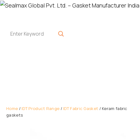
Home
/
IDT Product Range
/
IDT Fabric Gasket
/ Keram fabric
gaskets