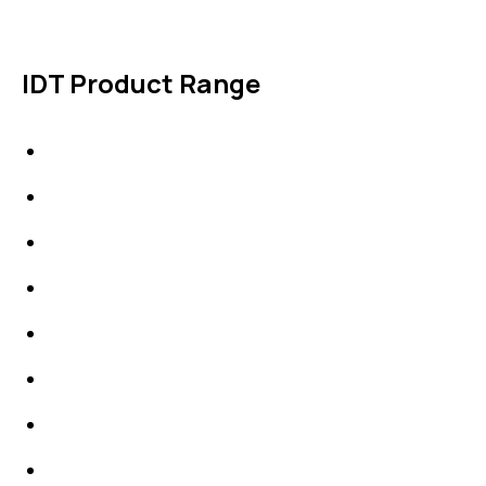
IDT Product Range
IDT Gaskets
Packings
High Performing Plastics
IDT Fabric Gasket
Expansion Joints
Line Blanks
Specialties
Accessories