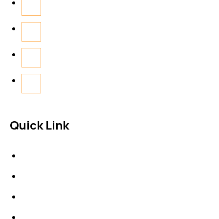
Quick Link
About Us
News & Events
Products
Contact Us