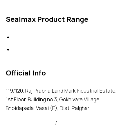
Sealmax Product Range
Gaskets
Others
Official Info
119/120, Raj Prabha Land Mark Industrial Estate,
1st Floor, Building no.3, Gokhivare Village,
Bhoidapada, Vasai (E), Dist. Palghar.
admin@sealmax.net
/
sales@sealmax.net