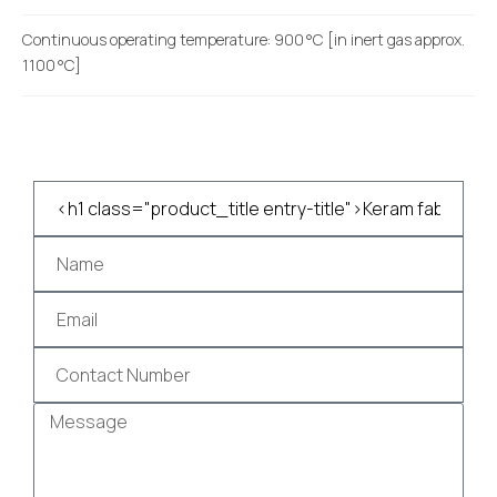
Continuous operating temperature: 900 °C [in inert gas approx.
1100 °C]