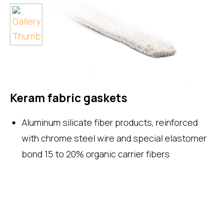
Keram fabric gaskets
Aluminum silicate fiber products, reinforced
with chrome steel wire and special elastomer
bond 15 to 20% organic carrier fibers
Enquire Now