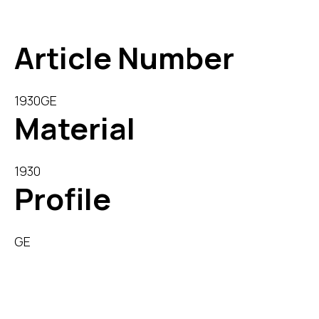
Download Datasheet
Article Number
1930GE
Material
1930
Profile
GE
Description