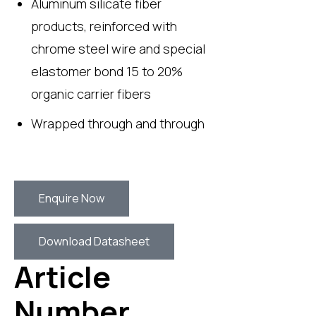
Aluminum silicate fiber
products, reinforced with
chrome steel wire and special
elastomer bond 15 to 20%
organic carrier fibers
Wrapped through and through
Enquire Now
Download Datasheet
Article
Number