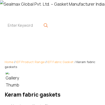
Home
/
IDT Product Range
/
IDT Fabric Gasket
/ Keram fabric
gaskets
Keram fabric gaskets