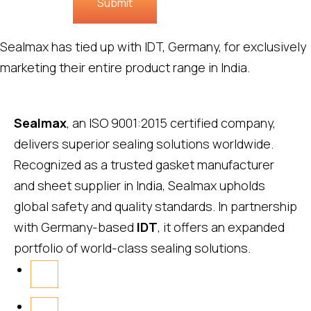
Submit
Sealmax has tied up with IDT, Germany, for exclusively
marketing their entire product range in India.
Sealmax
, an ISO 9001:2015 certified company,
delivers superior sealing solutions worldwide.
Recognized as a trusted gasket manufacturer
and sheet supplier in India, Sealmax upholds
global safety and quality standards. In partnership
with Germany-based
IDT
, it offers an expanded
portfolio of world-class sealing solutions.