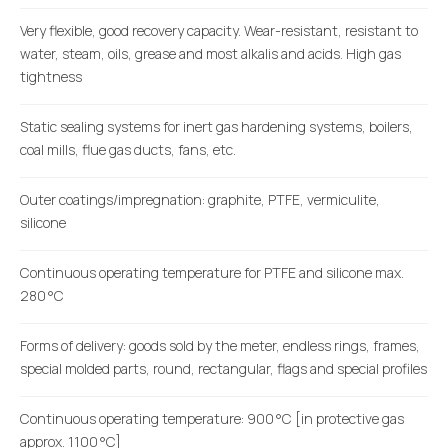
Very flexible, good recovery capacity. Wear-resistant, resistant to
water, steam, oils, grease and most alkalis and acids. High gas
tightness
Static sealing systems for inert gas hardening systems, boilers,
coal mills, flue gas ducts, fans, etc.
Outer coatings/impregnation: graphite, PTFE, vermiculite,
silicone
Continuous operating temperature for PTFE and silicone max.
280 °C
Forms of delivery: goods sold by the meter, endless rings, frames,
special molded parts, round, rectangular, flags and special profiles
Continuous operating temperature: 900 °C [in protective gas
approx. 1100 °C]