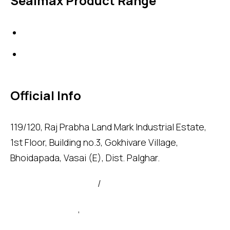
Sealmax Product Range
Gaskets
Others
Official Info
119/120, Raj Prabha Land Mark Industrial Estate,
1st Floor, Building no.3, Gokhivare Village,
Bhoidapada, Vasai (E), Dist. Palghar.
admin@sealmax.net
/
sales@sealmax.net
+91 8983059377
,
+91 8983059366