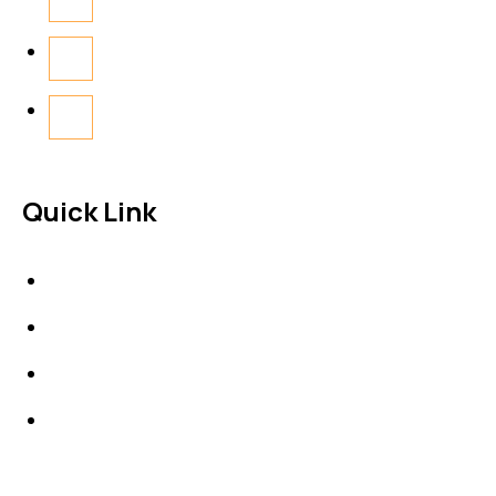
Quick Link
About Us
News & Events
Products
Contact Us