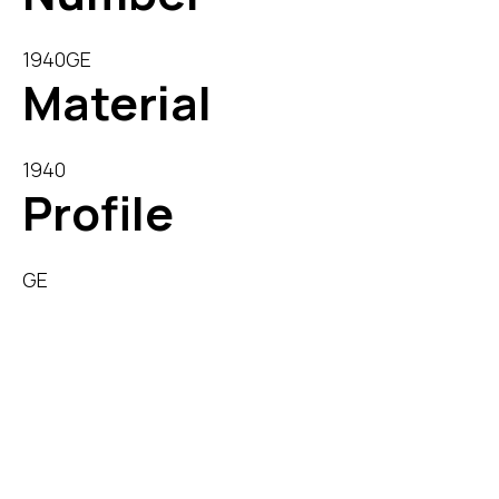
1940GE
Material
1940
Profile
GE
Description