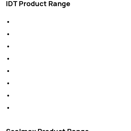
IDT Product Range
IDT Gaskets
Packings
High Performing Plastics
IDT Fabric Gasket
Expansion Joints
Line Blanks
Specialties
Accessories