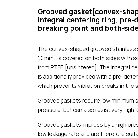
Grooved gasket[convex-shape
integral centering ring, pre
breaking point and both-side
The convex-shaped grooved stainless st
1,0 mm] is covered on both sides with s
from PTFE [unsintered]. The integral ce
is additionally provided with a pre-dete
which prevents vibration breaks in the s
Grooved gaskets require low minimum s
pressure, but can also resist very high l
Grooved gaskets impress by a high press
low leakage rate and are therefore suit