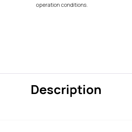
operation conditions.
Description