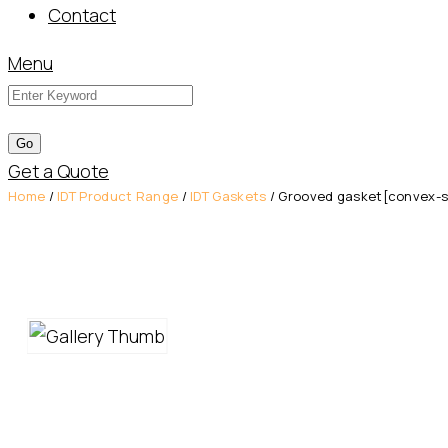
Contact
Menu
Get a Quote
Home
/
IDT Product Range
/
IDT Gaskets
/ Grooved gasket[convex-sha