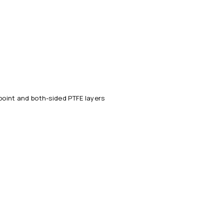
point and both-sided PTFE layers