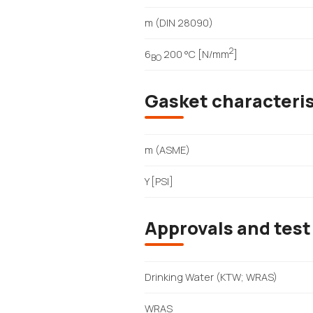
m (DIN 28090)
2
6
200 °C [N/mm
]
BO
Gasket characteri
m (ASME)
Y [PSI]
Approvals and test
Drinking Water (KTW; WRAS)
WRAS