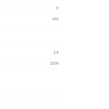
1.1
450
2.5
2200