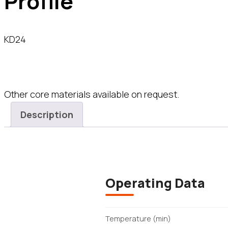
Profile
KD24
Other core materials available on request.
Description
Operating Data
Temperature (min)