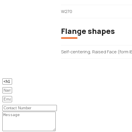
W270
Flange shapes
Self-centering, Raised Face (form I