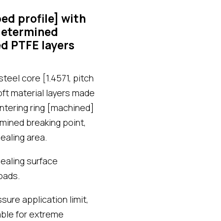
d profile] with
-determined
d PTFE layers
eel core [1.4571, pitch
oft material layers made
ntering ring [machined]
rmined breaking point,
ealing area.
ealing surface
oads.
ure application limit,
able for extreme