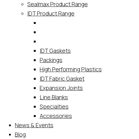
Sealmax Product Range
IDT Product Range
IDT Gaskets
Packings
High Performing Plastics
IDT Fabric Gasket
Expansion Joints
Line Blanks
Specialties
Accessories
News & Events
Blog