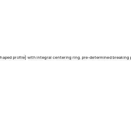
ped profile] with integral centering ring, pre-determined breaking 