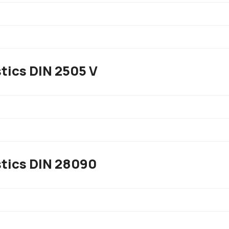
tics DIN 2505 V
stics DIN 28090