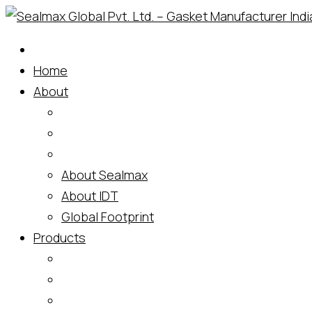
Skip
to
content
Home
About
About Sealmax
About IDT
Global Footprint
Products