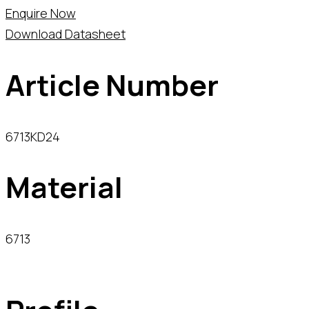
Enquire Now
Download Datasheet
Article Number
6713KD24
Material
6713