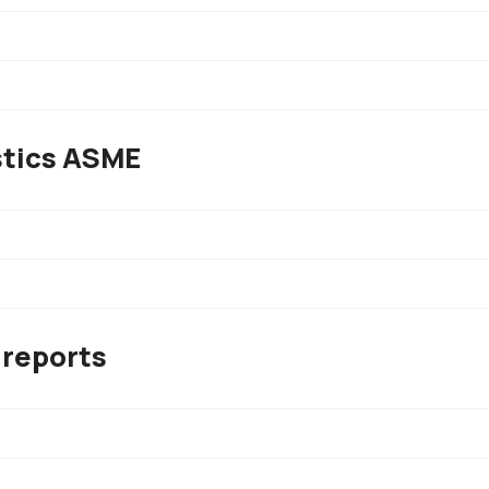
stics ASME
 reports