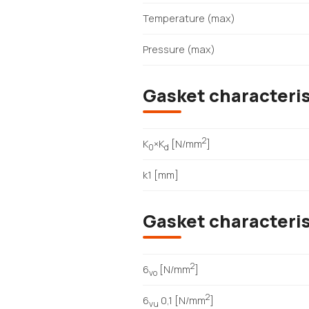
Temperature (max)
Pressure (max)
Gasket characteris
2
K
×K
[N/mm
]
0
d
k1 [mm]
Gasket characteri
2
6
[N/mm
]
vo
2
6
0,1 [N/mm
]
vu