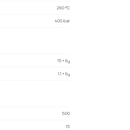
260 °C
400 bar
15 × b
d
1,1 × b
d
500
15