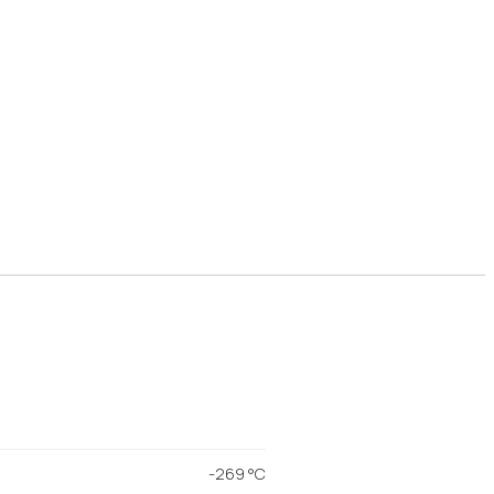
-269 °C