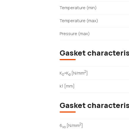
Temperature (min)
Temperature (max)
Pressure (max)
Gasket characteris
2
K
×K
[N/mm
]
0
d
k1 [mm]
Gasket characteri
2
6
[N/mm
]
vo