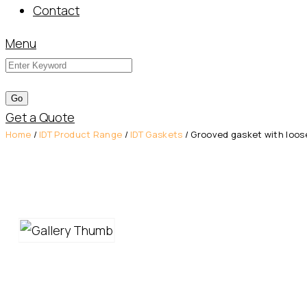
Contact
Menu
Get a Quote
Home
/
IDT Product Range
/
IDT Gaskets
/ Grooved gasket with loose