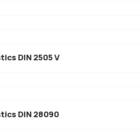
tics DIN 2505 V
stics DIN 28090