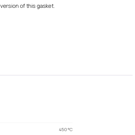
version of this gasket.
450 °C