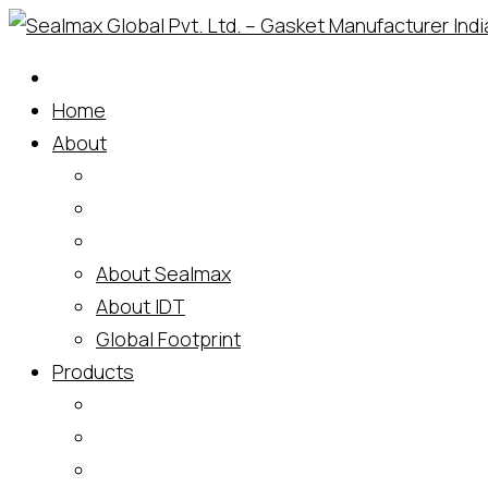
Skip
to
content
Home
About
About Sealmax
About IDT
Global Footprint
Products