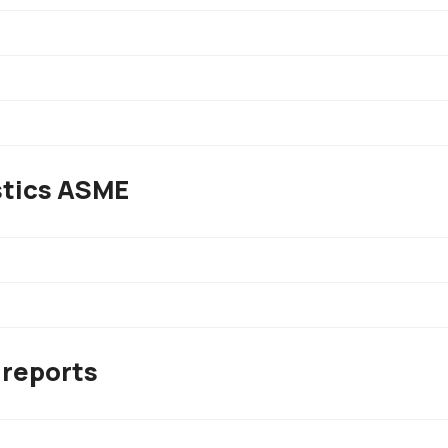
stics ASME
 reports