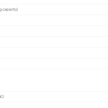
ng capacity)
BC)