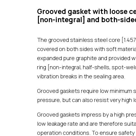
Grooved gasket with loose ce
[non-integral] and both-side
The grooved stainless steel core [1.4571
covered on both sides with soft materi
expanded pure graphite and provided wi
ring [non-integral, half-shells, spot-we
vibration breaks in the sealing area.
Grooved gaskets require low minimum s
pressure, but can also resist very high l
Grooved gaskets impress by a high press
low leakage rate and are therefore suit
operation conditions. To ensure safety 