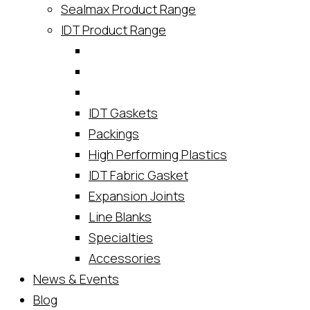
Sealmax Product Range
IDT Product Range
IDT Gaskets
Packings
High Performing Plastics
IDT Fabric Gasket
Expansion Joints
Line Blanks
Specialties
Accessories
News & Events
Blog