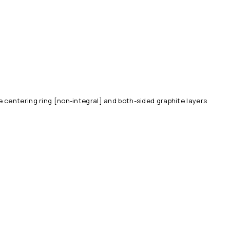
 centering ring [non-integral] and both-sided graphite layers