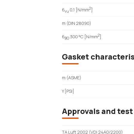
2
6
0,1 [N/mm
]
vu
m (DIN 28090)
2
6
300 °C [N/mm
]
BO
Gasket characteri
m (ASME)
Y [PSI]
Approvals and test
TA Luft 2002 (VDI 24A0/2200)