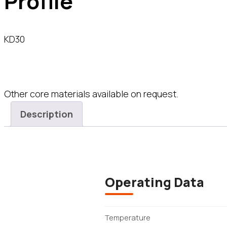
Profile
KD30
Other core materials available on request.
Description
Operating Data
Temperature