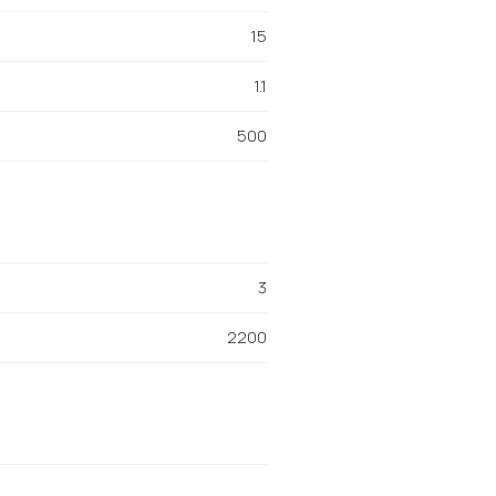
15
1.1
500
3
2200