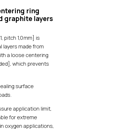
ntering ring
d graphite layers
, pitch 1,0 mm] is
al layers made from
th a loose centering
lded], which prevents
ealing surface
oads.
ure application limit,
able for extreme
in oxygen applications,