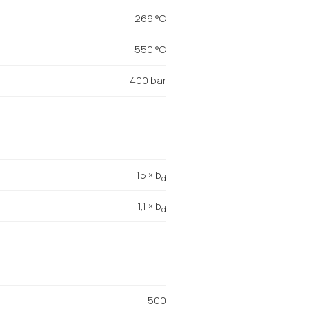
-269 °C
550 °C
400 bar
15 × b
d
1,1 × b
d
500