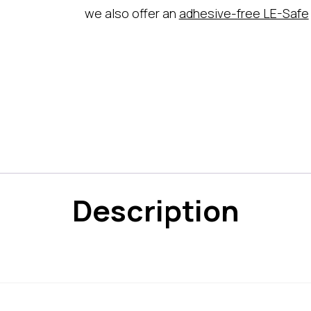
we also offer an
adhesive-free LE-Safe
Description