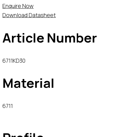
Enquire Now
Download Datasheet
Article Number
6711KD30
Material
6711