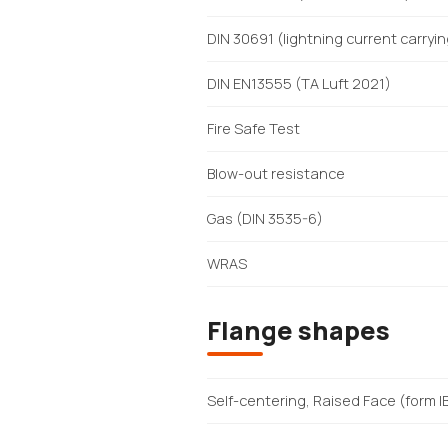
DIN 30691 (lightning current carryi
DIN EN13555 (TA Luft 2021)
Fire Safe Test
Blow-out resistance
Gas (DIN 3535-6)
WRAS
Flange shapes
Self-centering, Raised Face (form I