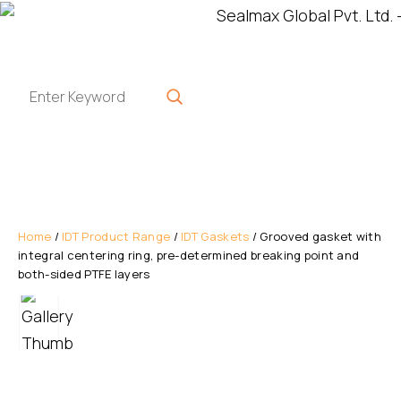
Home
/
IDT Product Range
/
IDT Gaskets
/ Grooved gasket with
integral centering ring, pre-determined breaking point and
both-sided PTFE layers