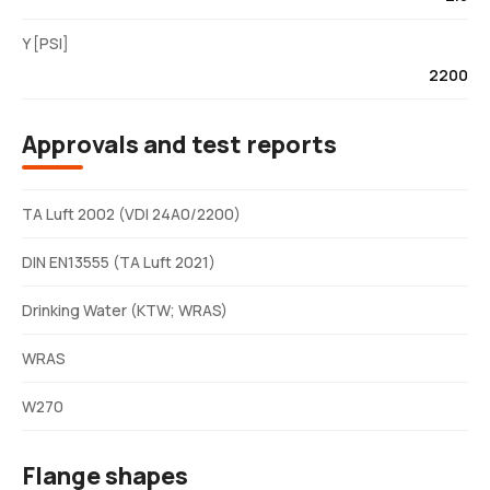
Y [PSI]
2200
Approvals and test reports
TA Luft 2002 (VDI 24A0/2200)
DIN EN13555 (TA Luft 2021)
Drinking Water (KTW; WRAS)
WRAS
W270
Flange shapes