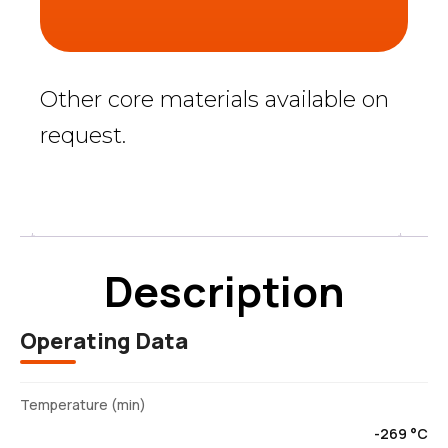
Other core materials available on
request.
Description
Description
Operating Data
Temperature (min)
-269 °C