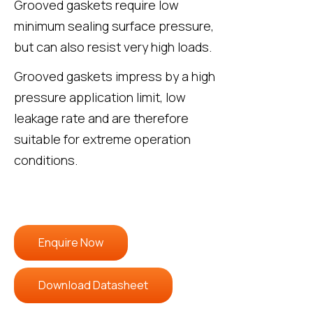
Grooved gaskets require low
minimum sealing surface pressure,
but can also resist very high loads.
Grooved gaskets impress by a high
pressure application limit, low
leakage rate and are therefore
suitable for extreme operation
conditions.
Enquire Now
Download Datasheet