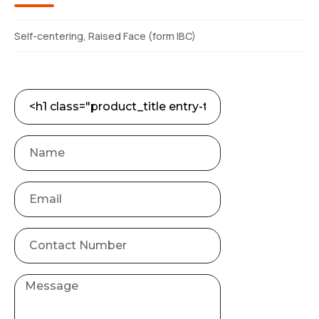
Self-centering, Raised Face (form IBC)