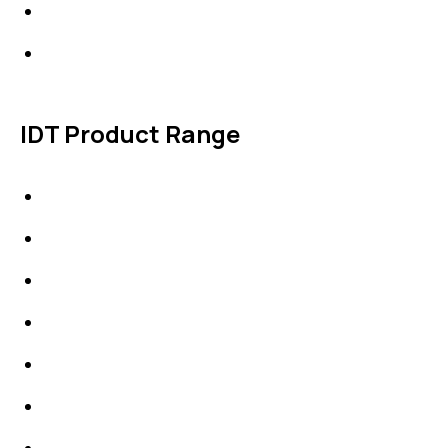
Products
Contact Us
IDT Product Range
IDT Gaskets
Packings
High Performing Plastics
IDT Fabric Gasket
Expansion Joints
Line Blanks
Specialties