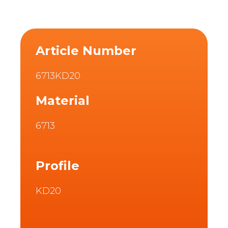
Article Number
6713KD20
Material
6713
Profile
KD20