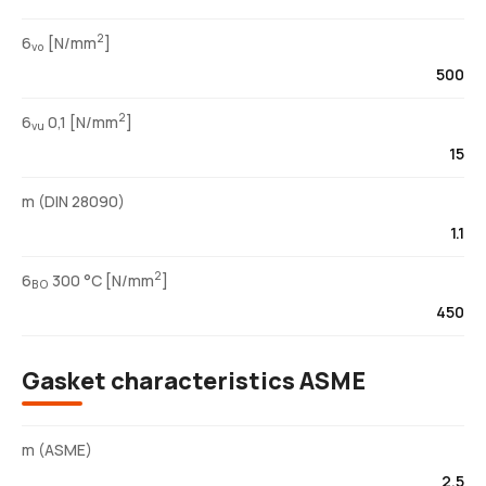
2
6
[N/mm
]
vo
500
2
6
0,1 [N/mm
]
vu
15
m (DIN 28090)
1.1
2
6
300 °C [N/mm
]
BO
450
Gasket characteristics ASME
m (ASME)
2.5