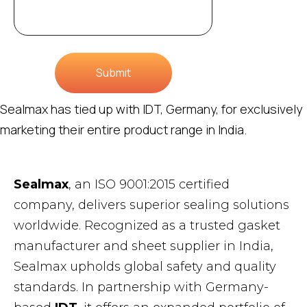
Submit
Sealmax has tied up with IDT, Germany, for exclusively
marketing their entire product range in India.
Sealmax
, an ISO 9001:2015 certified
company, delivers superior sealing solutions
worldwide. Recognized as a trusted gasket
manufacturer and sheet supplier in India,
Sealmax upholds global safety and quality
standards. In partnership with Germany-