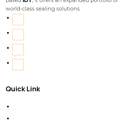
based
IDT
, it offers an expanded portfolio of
world-class sealing solutions.
Quick Link
About Us
News & Events