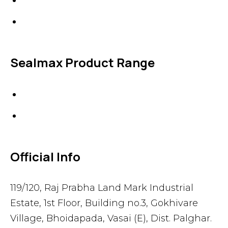
Accessories
Sealmax Product Range
Gaskets
Others
Official Info
119/120, Raj Prabha Land Mark Industrial
Estate, 1st Floor, Building no.3, Gokhivare
Village, Bhoidapada, Vasai (E), Dist. Palghar.