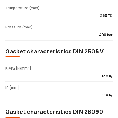
Temperature (max)
260 °C
Pressure (max)
400 bar
Gasket characteristics DIN 2505 V
2
K
×K
[N/mm
]
0
d
15 × b
d
k1 [mm]
1,1 × b
d
Gasket characteristics DIN 28090