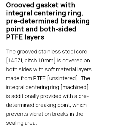
Grooved gasket with
integral centering ring,
pre-determined breaking
point and both-sided
PTFE layers
The grooved stainless steel core
[1.4571, pitch 1,0 mm] is covered on
both sides with soft material layers
made from PTFE [unsintered]. The
integral centering ring [machined]
is additionally provided with a pre-
determined breaking point, which
prevents vibration breaks in the
sealing area.