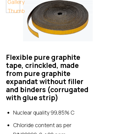
Flexible pure graphite
tape, crinckled, made
from pure graphite
expandat without filler
and binders (corrugated
with glue strip)
Nuclear quality 99,85% C
Chloride content as per