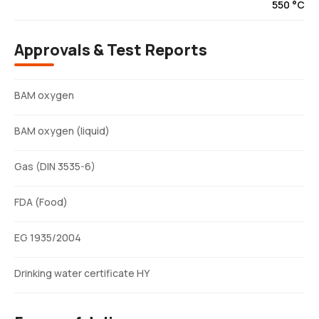
550 °C
Approvals & Test Reports
BAM oxygen
BAM oxygen (liquid)
Gas (DIN 3535-6)
FDA (Food)
EG 1935/2004
Drinking water certificate HY