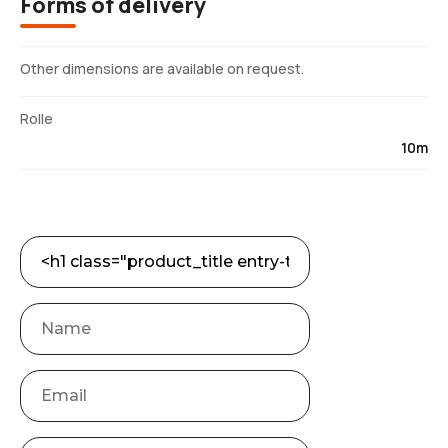
Forms of delivery
Other dimensions are available on request.
Rolle
10m