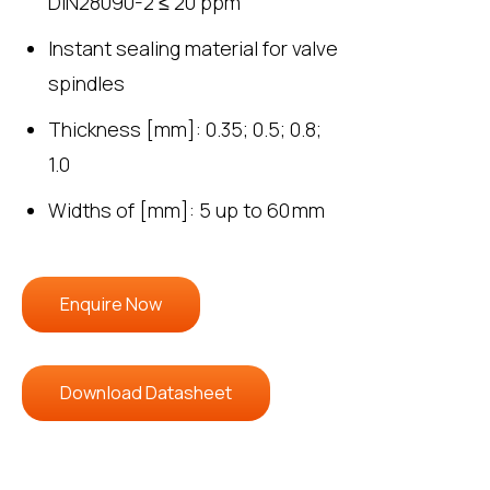
DIN28090-2 ≤ 20 ppm
Instant sealing material for valve
spindles
Thickness [mm]: 0.35; 0.5; 0.8;
1.0
Widths of [mm]: 5 up to 60 mm
Enquire Now
Download Datasheet