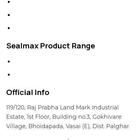
Line Blanks
Specialties
Accessories
Sealmax Product Range
Gaskets
Others
Official Info
119/120, Raj Prabha Land Mark Industrial
Estate, 1st Floor, Building no.3, Gokhivare
Village, Bhoidapada, Vasai (E), Dist. Palghar.