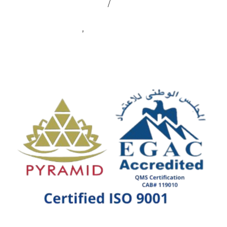
admin@sealmax.net
/
sales@sealmax.net
+91 8983059377
,
+91 8983059366