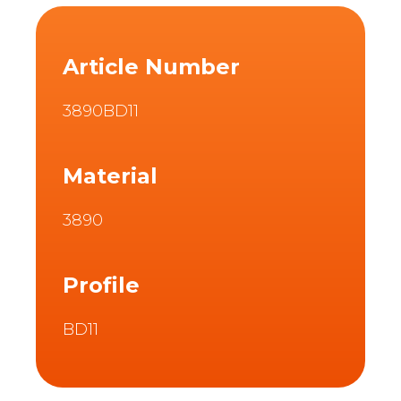
Article Number
3890BD11
Material
3890
Profile
BD11