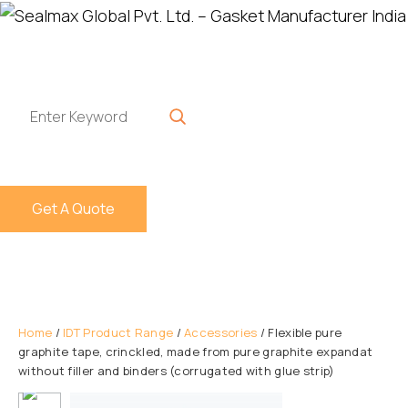
Get A Quote
Home
/
IDT Product Range
/
Accessories
/ Flexible pure
graphite tape, crinckled, made from pure graphite expandat
without filler and binders (corrugated with glue strip)