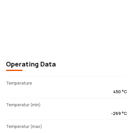
Description
Operating Data
Temperature
450 °C
Temperatur (min)
-269 °C
Temperatur (max)