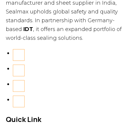
manufacturer and sheet supplier in India,
Sealmax upholds global safety and quality
standards. In partnership with Germany-
based
IDT
, it offers an expanded portfolio of
world-class sealing solutions.
Quick Link