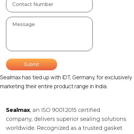
Submit
Sealmax has tied up with IDT, Germany, for exclusively
marketing their entire product range in India.
Sealmax
, an ISO 9001:2015 certified
company, delivers superior sealing solutions
worldwide. Recognized as a trusted gasket