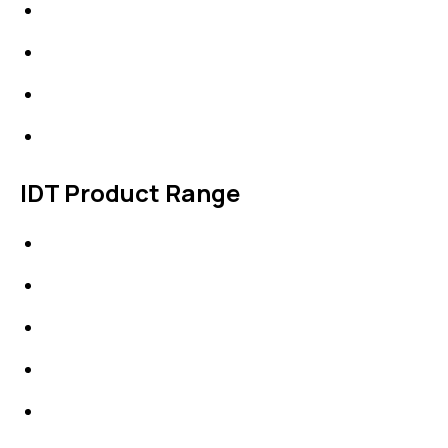
About Us
News & Events
Products
Contact Us
IDT Product Range
IDT Gaskets
Packings
High Performing Plastics
IDT Fabric Gasket
Expansion Joints