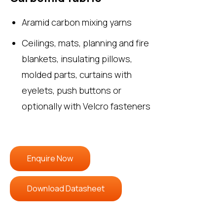
Aramid carbon mixing yarns
Ceilings, mats, planning and fire
blankets, insulating pillows,
molded parts, curtains with
eyelets, push buttons or
optionally with Velcro fasteners
Enquire Now
Download Datasheet