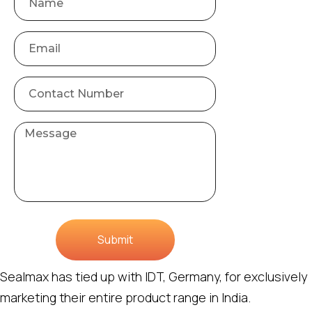
Submit
Sealmax has tied up with IDT, Germany, for exclusively
marketing their entire product range in India.