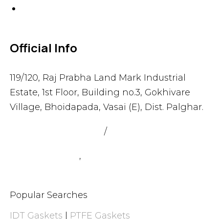
Others
Official Info
119/120, Raj Prabha Land Mark Industrial
Estate, 1st Floor, Building no.3, Gokhivare
Village, Bhoidapada, Vasai (E), Dist. Palghar.
admin@sealmax.net
/
sales@sealmax.net
+91 8983059377
,
+91 8983059366
Popular Searches
IDT Gaskets
|
PTFE Gaskets