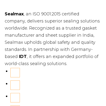
Sealmax
, an ISO 9001:2015 certified
company, delivers superior sealing solutions
worldwide. Recognized as a trusted gasket
manufacturer and sheet supplier in India,
Sealmax upholds global safety and quality
standards. In partnership with Germany-
based
IDT
, it offers an expanded portfolio of
world-class sealing solutions.