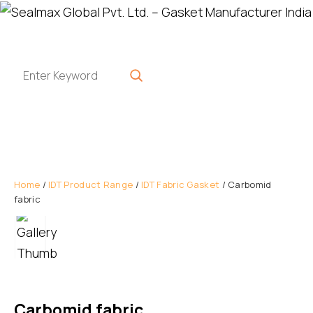
Home
/
IDT Product Range
/
IDT Fabric Gasket
/ Carbomid
fabric
Carbomid fabric