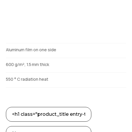
Description
Aluminum film on one side
600 g/m², 1.5 mm thick
550 ° C radiation heat