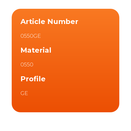
Article Number
0550GE
Material
0550
Profile
GE