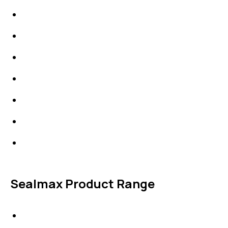
Packings
High Performing Plastics
IDT Fabric Gasket
Expansion Joints
Line Blanks
Specialties
Accessories
Sealmax Product Range
Gaskets