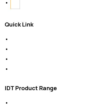
Quick Link
About Us
News & Events
Products
Contact Us
IDT Product Range
IDT Gaskets