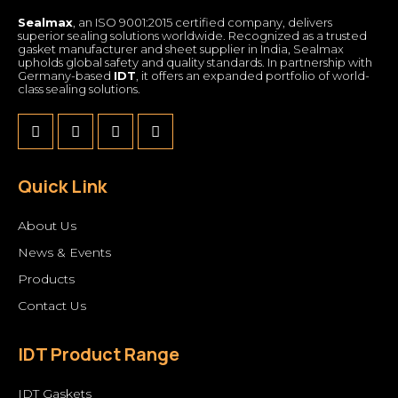
Sealmax
, an ISO 9001:2015 certified company, delivers
superior sealing solutions worldwide. Recognized as a trusted
gasket manufacturer and sheet supplier in India, Sealmax
upholds global safety and quality standards. In partnership with
Germany-based
IDT
, it offers an expanded portfolio of world-
class sealing solutions.
Quick Link
About Us
News & Events
Products
Contact Us
IDT Product Range
IDT Gaskets