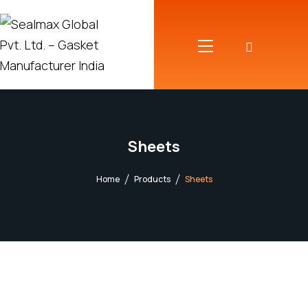
Sheets
Home
Products
Sheets