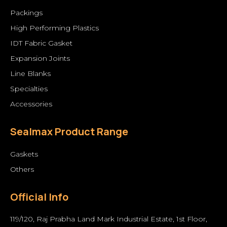
Packings
High Performing Plastics
IDT Fabric Gasket
Expansion Joints
Line Blanks
Specialties
Accessories
Sealmax Product Range
Gaskets
Others
Official Info
119/120, Raj Prabha Land Mark Industrial Estate, 1st Floor,