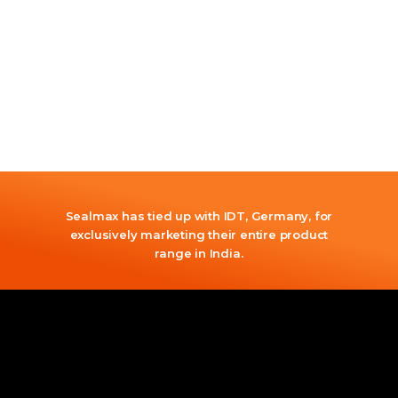
Sealmax has tied up with IDT, Germany, for
exclusively marketing their entire product
range in India.