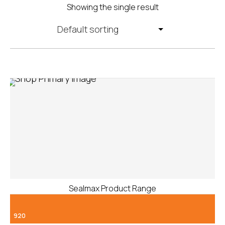
Showing the single result
Sealmax Product Range
920