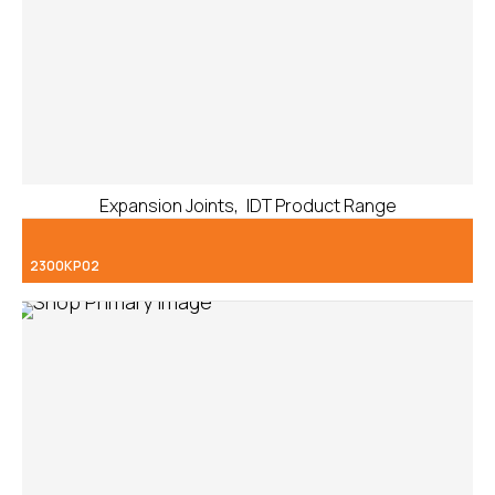
,
Expansion Joints
IDT Product Range
2300KP02