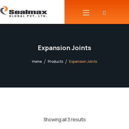
Expansion Joints
Home
Products
Expansion Joints
Showing all 3 results