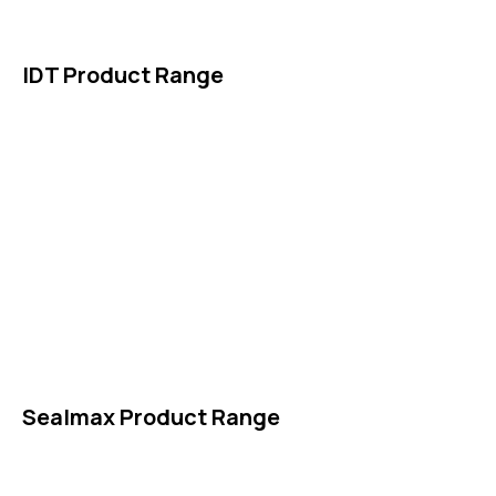
Contact Us
IDT Product Range
IDT Gaskets
Packings
High Performing Plastics
IDT Fabric Gasket
Expansion Joints
Line Blanks
Specialties
Accessories
Sealmax Product Range
Gaskets