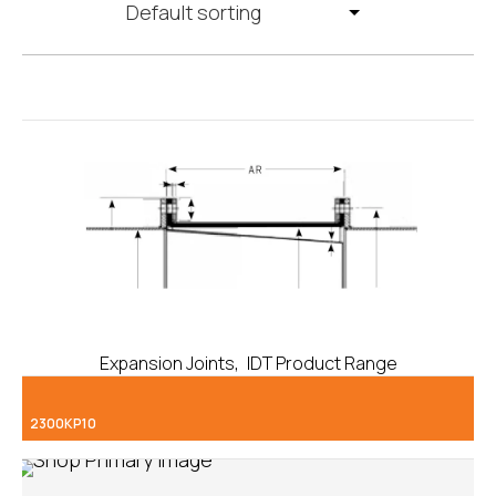
,
Expansion Joints
IDT Product Range
2300KP10