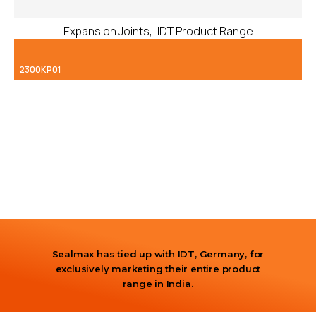
,
Expansion Joints
IDT Product Range
2300KP01
Sealmax has tied up with IDT, Germany, for
exclusively marketing their entire product
range in India.