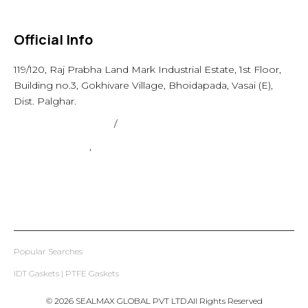
Others
Official Info
119/120, Raj Prabha Land Mark Industrial Estate, 1st Floor,
Building no.3, Gokhivare Village, Bhoidapada, Vasai (E),
Dist. Palghar.
admin@sealmax.net
/
sales@sealmax.net
+91 8983059377
,
+91 8983059366
Popular Searches
IDT Gaskets
|
PTFE Gaskets
© 2026 SEALMAX GLOBAL PVT LTD.All Rights Reserved