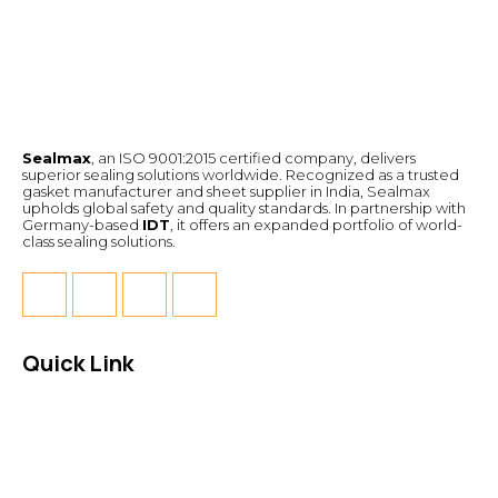
Sealmax
, an ISO 9001:2015 certified company, delivers
superior sealing solutions worldwide. Recognized as a trusted
gasket manufacturer and sheet supplier in India, Sealmax
upholds global safety and quality standards. In partnership with
Germany-based
IDT
, it offers an expanded portfolio of world-
class sealing solutions.
Quick Link
About Us
News & Events
Products