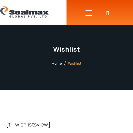
Wishlist
Home
Wishlist
[ti_wishlistsview]