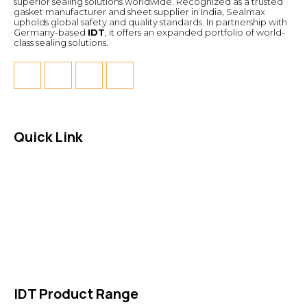
superior sealing solutions worldwide. Recognized as a trusted
gasket manufacturer and sheet supplier in India, Sealmax
upholds global safety and quality standards. In partnership with
Germany-based
IDT
, it offers an expanded portfolio of world-
class sealing solutions.
Quick Link
About Us
News & Events
Products
Contact Us
IDT Product Range