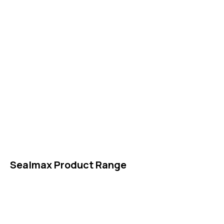
IDT Gaskets
Packings
High Performing Plastics
IDT Fabric Gasket
Expansion Joints
Line Blanks
Specialties
Accessories
Sealmax Product Range
Gaskets
Others