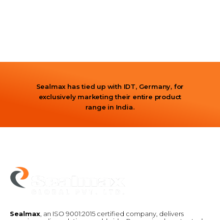
Sealmax has tied up with IDT, Germany, for
exclusively marketing their entire product
range in India.
Sealmax
, an ISO 9001:2015 certified company, delivers