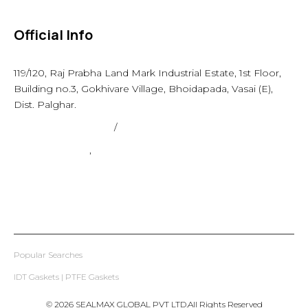
Official Info
119/120, Raj Prabha Land Mark Industrial Estate, 1st Floor,
Building no.3, Gokhivare Village, Bhoidapada, Vasai (E),
Dist. Palghar.
admin@sealmax.net
/
sales@sealmax.net
+91 8983059377
,
+91 8983059366
Popular Searches
IDT Gaskets
|
PTFE Gaskets
© 2026 SEALMAX GLOBAL PVT LTD.All Rights Reserved