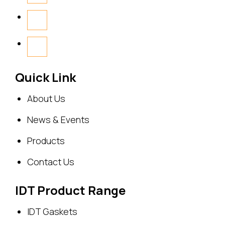
Quick Link
About Us
News & Events
Products
Contact Us
IDT Product Range
IDT Gaskets