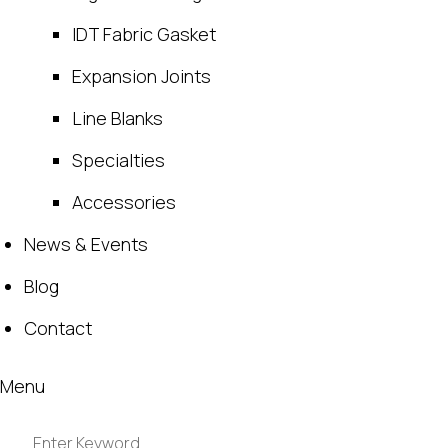
IDT Fabric Gasket
Expansion Joints
Line Blanks
Specialties
Accessories
News & Events
Blog
Contact
Menu