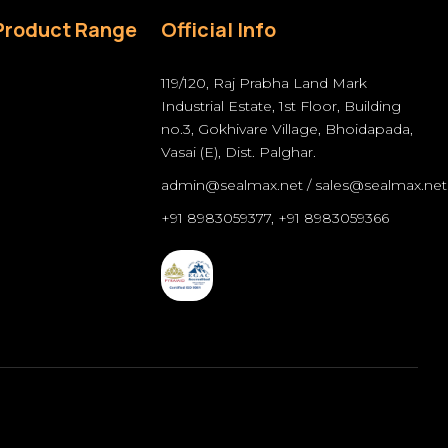
Product Range
Official Info
119/120, Raj Prabha Land Mark
Industrial Estate, 1st Floor, Building
no.3, Gokhivare Village, Bhoidapada,
Vasai (E), Dist. Palghar.
admin@sealmax.net
/
sales@sealmax.net
+91 8983059377
,
+91 8983059366