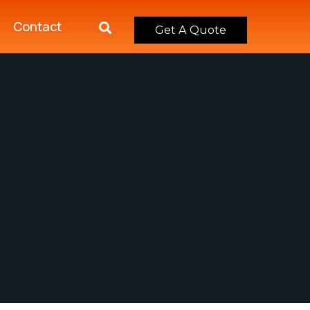
Contact
Get A Quote