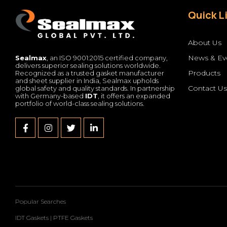
Quick L
About Us
News & Ev
Sealmax
, an ISO 9001:2015 certified company,
delivers superior sealing solutions worldwide.
Products
Recognized as a trusted gasket manufacturer
and sheet supplier in India, Sealmax upholds
Contact U
global safety and quality standards. In partnership
with Germany-based
IDT
, it offers an expanded
portfolio of world-class sealing solutions.
Popular Searches
IDT Gaskets
|
PTFE Gaskets