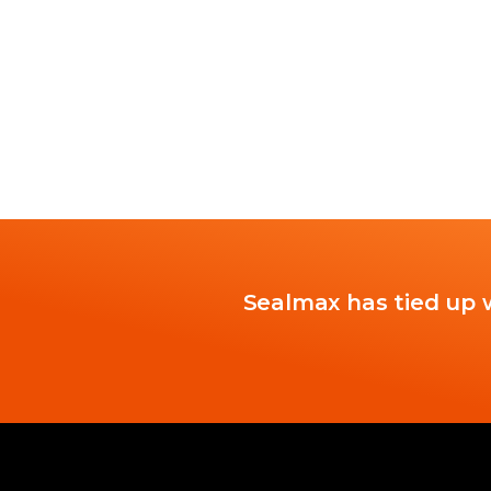
Sealmax has tied up w