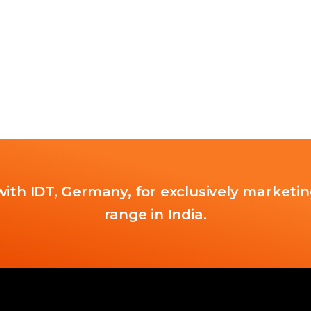
ith IDT, Germany, for exclusively marketin
range in India.