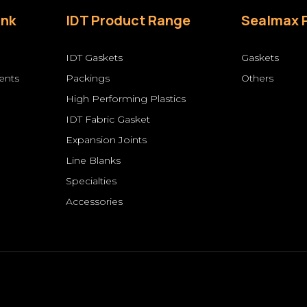
ink
IDT Product Range
Sealmax 
IDT Gaskets
Gaskets
ents
Packings
Others
High Performing Plastics
s
IDT Fabric Gasket
Expansion Joints
Line Blanks
Specialties
Accessories