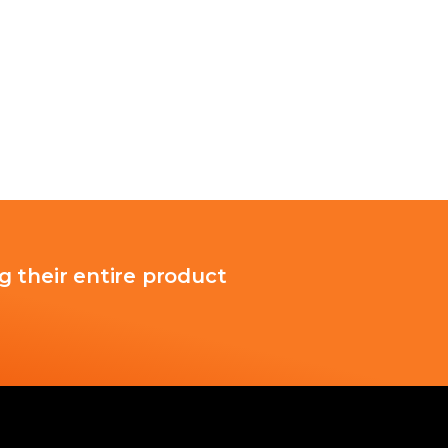
g their entire product