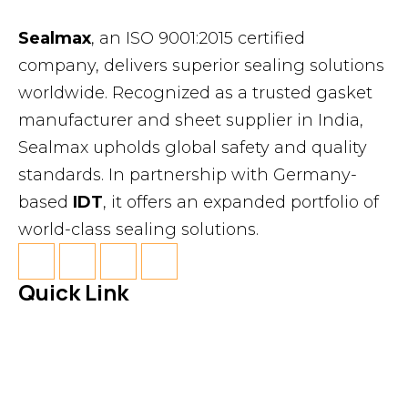
Sealmax
, an ISO 9001:2015 certified
company, delivers superior sealing solutions
worldwide. Recognized as a trusted gasket
manufacturer and sheet supplier in India,
Sealmax upholds global safety and quality
standards. In partnership with Germany-
based
IDT
, it offers an expanded portfolio of
world-class sealing solutions.
Quick Link
About Us
News & Events
Products