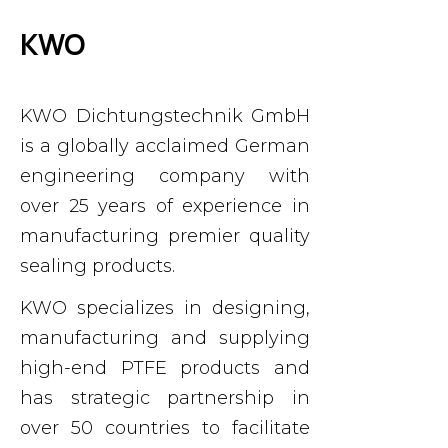
KWO
KWO
Dichtungstechnik GmbH
is a globally acclaimed German
engineering company with
over 25 years of experience in
manufacturing premier quality
sealing products.
KWO specializes in designing,
manufacturing and supplying
high-end PTFE products and
has strategic partnership in
over 50 countries to facilitate