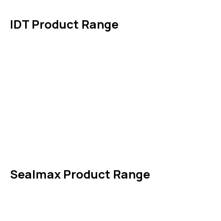
Contact Us
IDT Product Range
IDT Gaskets
Packings
High Performing Plastics
IDT Fabric Gasket
Expansion Joints
Line Blanks
Specialties
Accessories
Sealmax Product Range
Gaskets
Others