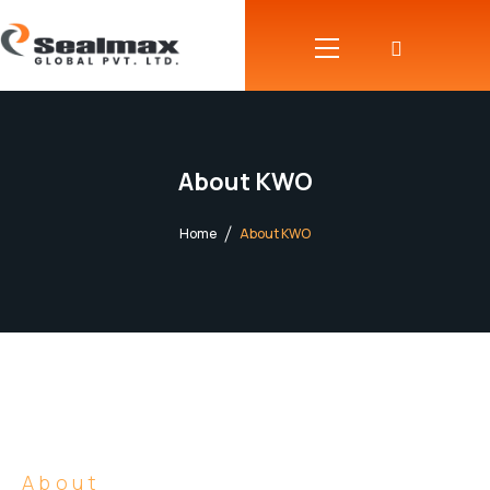
About KWO
Home
About KWO
About