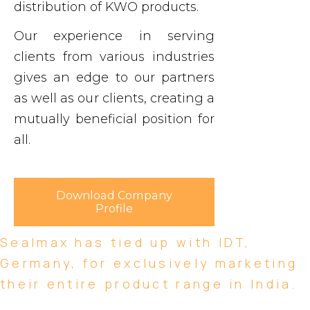
distribution of KWO products.
Our experience in serving
clients from various industries
gives an edge to our partners
as well as our clients, creating a
mutually beneficial position for
all.
Download Company
Profile
Sealmax has tied up with IDT,
Germany, for exclusively marketing
their entire product range in India.